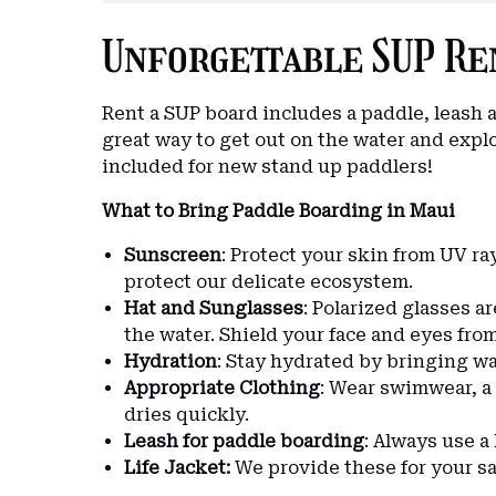
Unforgettable SUP Ren
Rent a SUP board includes a paddle, leash a
great way to get out on the water and explo
included for new stand up paddlers!
What to Bring Paddle Boarding in Maui
Sunscreen
: Protect your skin from UV ray
protect our delicate ecosystem.
Hat and Sunglasses
: Polarized glasses a
the water. Shield your face and eyes fro
Hydration
: Stay hydrated by bringing wa
Appropriate Clothing
: Wear swimwear, a
dries quickly.
Leash for paddle boarding
: Always use a
Life Jacket
:
We provide these for your sa