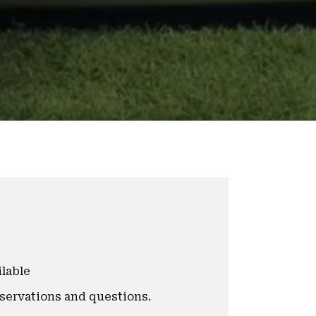
ilable
eservations and questions.