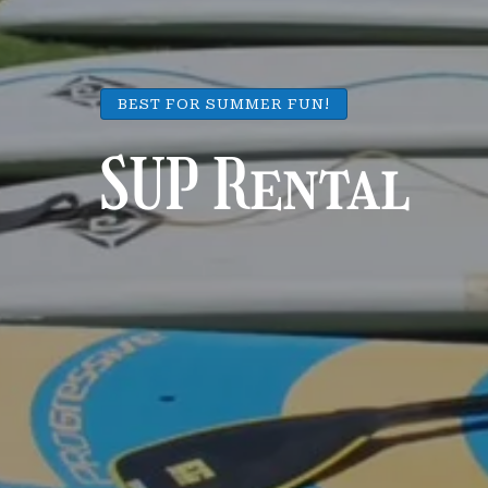
BEST FOR SUMMER FUN!
SUP Rental