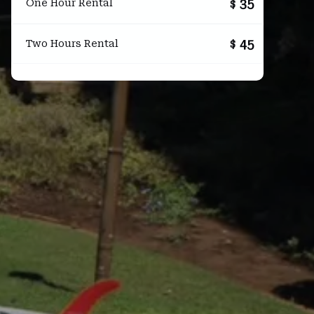
35
One Hour Rental
$
45
Two Hours Rental
$