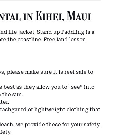
tal in Kihei, Maui
nd life jacket. Stand up Paddling is a
re the coastline. Free land lesson
s, please make sure it is reef safe to
re best as they allow you to “see” into
m the sun.
ter.
 rashgaurd or lightweight clothing that
 leash, we provide these for your safety.
fety.