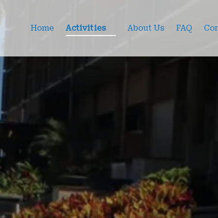
Open Activities Menu
Home
Activities
About Us
FAQ
Con