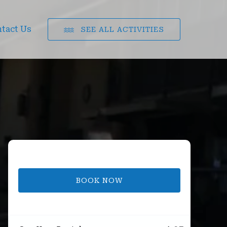
tact Us
SEE ALL ACTIVITIES
BOOK NOW