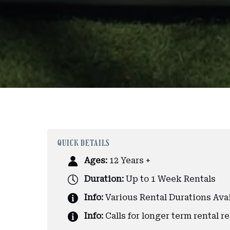
QUICK DETAILS
Ages:
12 Years +
Duration:
Up to 1 Week Rentals
Info:
Various Rental Durations Ava
Info:
Calls for longer term rental r